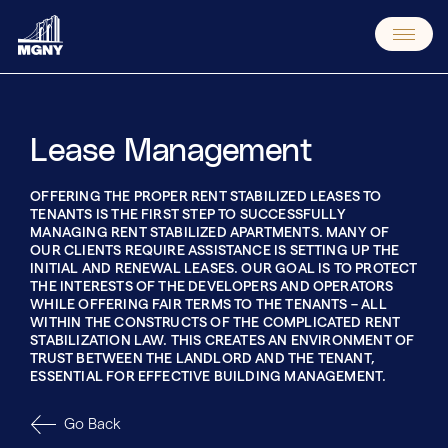
Skip
to
content
Lease Management
OFFERING THE PROPER RENT STABILIZED LEASES TO
TENANTS IS THE FIRST STEP TO SUCCESSFULLY
MANAGING RENT STABILIZED APARTMENTS. MANY OF
OUR CLIENTS REQUIRE ASSISTANCE IS SETTING UP THE
INITIAL AND RENEWAL LEASES. OUR GOAL IS TO PROTECT
THE INTERESTS OF THE DEVELOPERS AND OPERATORS
WHILE OFFERING FAIR TERMS TO THE TENANTS – ALL
WITHIN THE CONSTRUCTS OF THE COMPLICATED RENT
STABILIZATION LAW. THIS CREATES AN ENVIRONMENT OF
TRUST BETWEEN THE LANDLORD AND THE TENANT,
ESSENTIAL FOR EFFECTIVE BUILDING MANAGEMENT.
Go Back