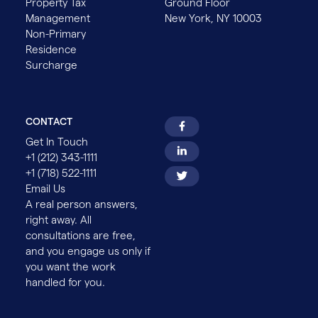
Property Tax
Ground Floor
Management
New York, NY 10003
Non-Primary
Residence
Surcharge
CONTACT
Get In Touch
+1 (212) 343-1111
+1 (718) 522-1111
Email Us
A real person answers,
right away. All
consultations are free,
and you engage us only if
you want the work
handled for you.