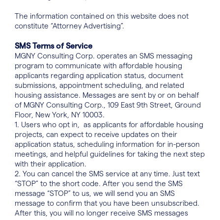
The information contained on this website does not
constitute “Attorney Advertising”.
SMS Terms of Service
MGNY Consulting Corp. operates an SMS messaging
program to communicate with affordable housing
applicants regarding application status, document
submissions, appointment scheduling, and related
housing assistance. Messages are sent by or on behalf
of MGNY Consulting Corp., 109 East 9th Street, Ground
Floor, New York, NY 10003.
1. Users who opt in, as applicants for affordable housing
projects, can expect to receive updates on their
application status, scheduling information for in-person
meetings, and helpful guidelines for taking the next step
with their application.
2. You can cancel the SMS service at any time. Just text
“STOP” to the short code. After you send the SMS
message “STOP” to us, we will send you an SMS
message to confirm that you have been unsubscribed.
After this, you will no longer receive SMS messages