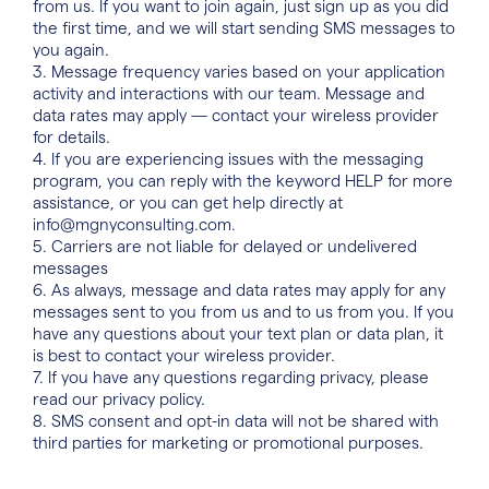
from us. If you want to join again, just sign up as you did
the first time, and we will start sending SMS messages to
you again.
3. Message frequency varies based on your application
activity and interactions with our team. Message and
data rates may apply — contact your wireless provider
for details.
4. If you are experiencing issues with the messaging
program, you can reply with the keyword HELP for more
assistance, or you can get help directly at
info@mgnyconsulting.com
.
5. Carriers are not liable for delayed or undelivered
messages
6. As always, message and data rates may apply for any
messages sent to you from us and to us from you. If you
have any questions about your text plan or data plan, it
is best to contact your wireless provider.
7. If you have any questions regarding privacy, please
read our
privacy policy
.
8. SMS consent and opt-in data will not be shared with
third parties for marketing or promotional purposes.