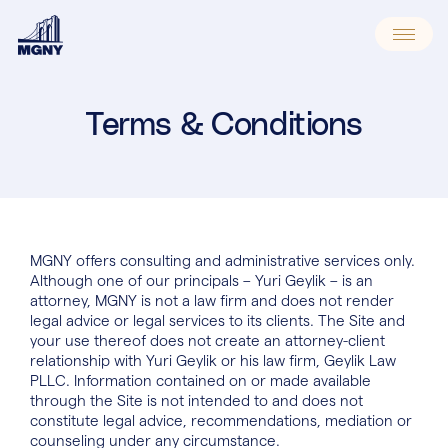
Skip
to
content
Terms & Conditions
MGNY offers consulting and administrative services only.
Although one of our principals – Yuri Geylik – is an
attorney, MGNY is not a law firm and does not render
legal advice or legal services to its clients. The Site and
your use thereof does not create an attorney-client
relationship with Yuri Geylik or his law firm, Geylik Law
PLLC. Information contained on or made available
through the Site is not intended to and does not
constitute legal advice, recommendations, mediation or
counseling under any circumstance.