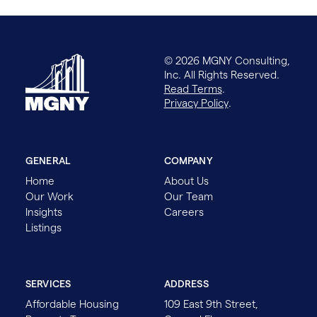
© 2026 MGNY Consulting,
Inc. All Rights Reserved.
Read Terms
.
Privacy Policy
.
GENERAL
COMPANY
Home
About Us
Our Work
Our Team
Insights
Careers
Listings
SERVICES
ADDRESS
Affordable Housing
109 East 9th Street,