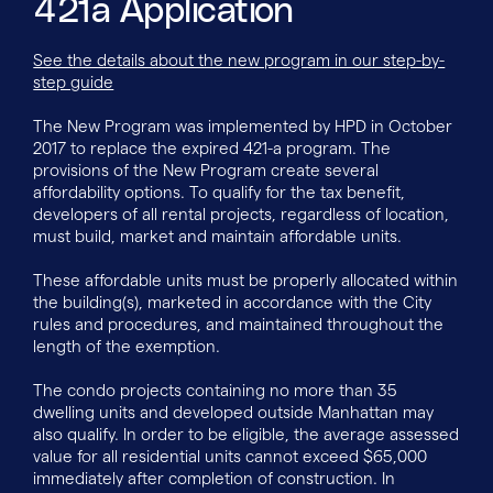
421a Application
See the details about the new program in our step-by-
step guide
The New Program was implemented by HPD in October
2017 to replace the expired 421-a program. The
provisions of the New Program create several
affordability options. To qualify for the tax benefit,
developers of all rental projects, regardless of location,
must build, market and maintain affordable units.
These affordable units must be properly allocated within
the building(s), marketed in accordance with the City
rules and procedures, and maintained throughout the
length of the exemption.
The condo projects containing no more than 35
dwelling units and developed outside Manhattan may
also qualify. In order to be eligible, the average assessed
value for all residential units cannot exceed $65,000
immediately after completion of construction. In