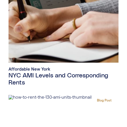
Affordable New York
NYC AMI Levels and Corresponding
Rents
Blog Post