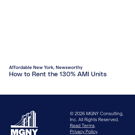
Affordable New York
,
Newsworthy
How to Rent the 130% AMI Units
© 2026 MGNY Consulting,
Inc. All Rights Reserved.
Read Terms
.
Privacy Policy
.