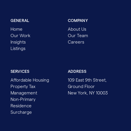
GENERAL
COMPANY
Home
About Us
Our Work
Our Team
Insights
Careers
Listings
SERVICES
ADDRESS
Affordable Housing
109 East 9th Street,
Property Tax
Ground Floor
Management
New York, NY 10003
Non-Primary
Residence
Surcharge