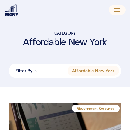
Skip
to
content
CATEGORY
Affordable New York
Affordable New York
Filter By
Newsworthy
Annual Compliance
Property Tax Appeals
Government Resource
Assessment Process
Exemptions & Abatements